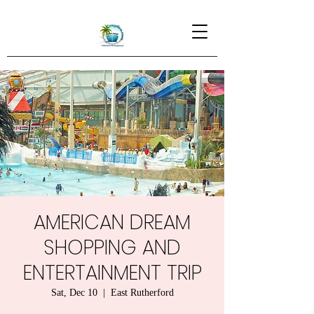
AMERICAN DREAM
SHOPPING AND
ENTERTAINMENT TRIP
Sat, Dec 10
  |  
East Rutherford