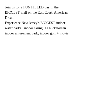
Join us for a FUN FILLED day in the 
BIGGEST mall on the East Coast: American 
Dream!
Experience New Jersey's BIGGEST indoor 
water parks +indoor skiing, +a Nickelodian 
indoor amusement park, indoor golf + movie 
theater+  hundreds of stores and  eateries. 
Cost: $85.00 per person
Registration: 
https://www.eventbrite.com/e/437782097037
Share this event