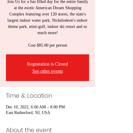
Join Us for a fun filled day for the entire family
at the exotic American Dream Shopping
Complex featuring over 120 stores, the state's
largest indoor water park, Nickelodeon's indoor
theme park, mini-golf, indoor ski resort and so
much more!
Cost $85.00 per person
Registration is Closed
See other events
Time & Location
Dec 10, 2022, 6:00 AM – 8:00 PM
East Rutherford, NJ, USA
About the event