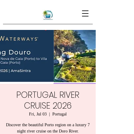
PORTUGAL RIVER
CRUISE 2026
Fri, Jul 03
  |  
Portugal
Discover the beautiful Porto region on a luxury 7
night river cruise on the Doro River.