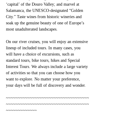
‘capital’ of the Douro Valley; and marvel at 
Salamanca, the UNESCO-designated “Golden 
City.” Taste wines from historic wineries and 
soak up the genuine beauty of one of Europe’s 
most unadulterated landscapes.
On our river cruises, you will enjoy an extensive 
lineup of included tours. In many cases, you 
will have a choice of excursions, such as 
standard tours, bike tours, hikes and Special 
Interest Tours. We always include a large variety 
of activities so that you can choose how you 
want to explore. No matter your preference, 
your days will be full of discovery and wonder.
~~~~~~~~~~~~~~~~~~~~~~~~~~~~~~~~~~~
~~~~~~~~~~~~~~~~~~~~~~~~~~~~~~~~~~~
~~~~~~~~~~~~~
ITINERARY: