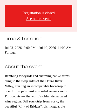
Registration is closed
See other events
Time & Location
Jul 03, 2026, 2:00 PM – Jul 10, 2026, 11:00 AM
Portugal
About the event
Rambling vineyards and charming native farms 
cling to the steep sides of the Douro River 
Valley, creating an incomparable backdrop to 
one of Europe’s most unspoiled regions and to 
Port country— the world’s oldest demarcated 
wine region. Sail roundtrip from Porto, the 
beautiful “City of Bridges”; visit Regua, the 