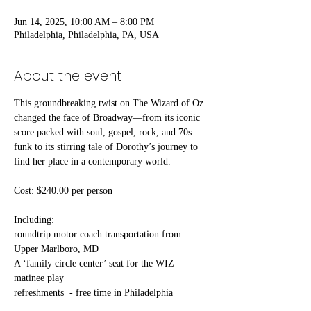
Jun 14, 2025, 10:00 AM – 8:00 PM
Philadelphia, Philadelphia, PA, USA
About the event
This groundbreaking twist on The Wizard of Oz 
changed the face of Broadway—from its iconic 
score packed with soul, gospel, rock, and 70s 
funk to its stirring tale of Dorothy’s journey to 
find her place in a contemporary world.  
Cost: $240.00 per person
Including:
roundtrip motor coach transportation from 
Upper Marlboro, MD 
A ‘family circle center’ seat for the WIZ 
matinee play
refreshments  - free time in Philadelphia 