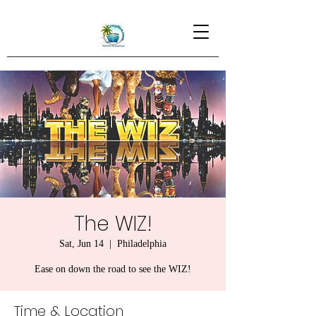
The WIZ!
Sat, Jun 14
  |  
Philadelphia
Ease on down the road to see the WIZ!
Time & Location